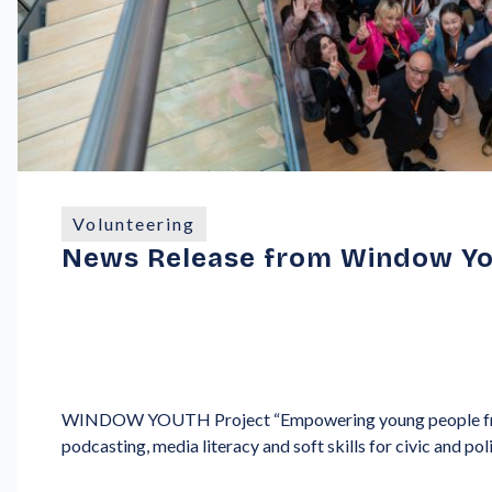
Volunteering
News Release from Window Yo
WINDOW YOUTH Project “Empowering young people fr
podcasting, media literacy and soft skills for civic and poli