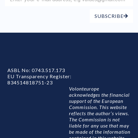
SUBSCRIBE
ASBL No: 0743.517.173
EU Transparency Register:
834514818751-23
Volonteurope
acknowledges the financial
support of the European
Commission. This website
reflects the author’s views.
The Commission is not
liable for any use that may
be made of the information
contained in this website.