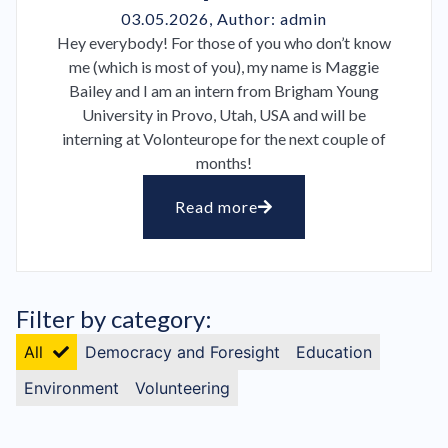
03.05.2026
, Author:
admin
Hey everybody! For those of you who don’t know
me (which is most of you), my name is Maggie
Bailey and I am an intern from Brigham Young
University in Provo, Utah, USA and will be
interning at Volonteurope for the next couple of
months!
Read more
Filter by category:
All
Democracy and Foresight
Education
Environment
Volunteering