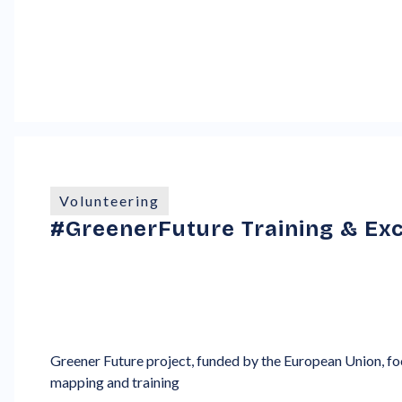
Volunteering
#GreenerFuture Training & Exc
Greener Future project, funded by the European Union, foc
mapping and training