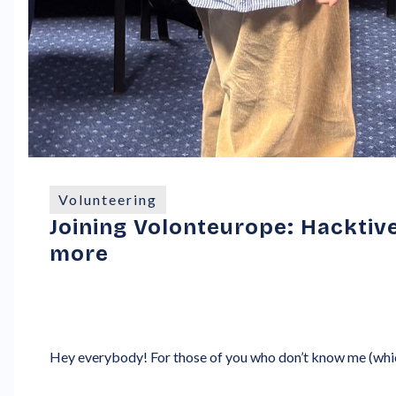
Volunteering
Joining Volonteurope: Hacktive
more
Hey everybody! For those of you who don’t know me (whic