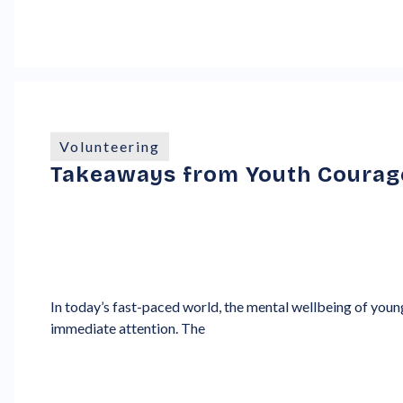
Volunteering
Takeaways from Youth Courage
In today’s fast-paced world, the mental wellbeing of young
immediate attention. The