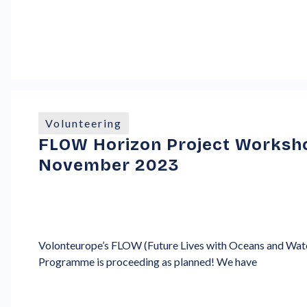
Volunteering
FLOW Horizon Project Workshop
November 2023
Volonteurope’s FLOW (Future Lives with Oceans and Wate
Programme is proceeding as planned! We have