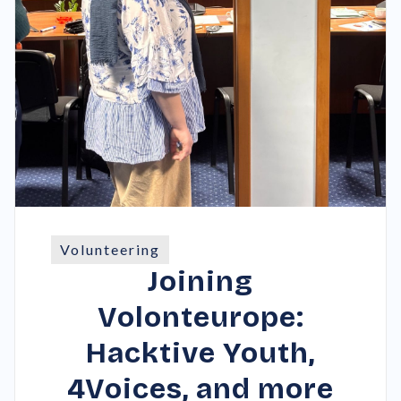
Volunteering
Joining
Volonteurope:
Hacktive Youth,
4Voices, and more