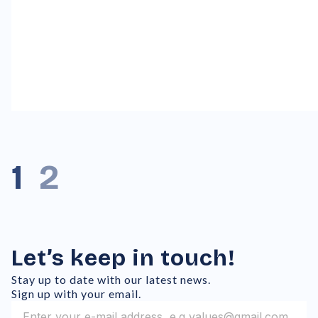
1
2
Let’s keep in touch!
Stay up to date with our latest news.
Sign up with your email.