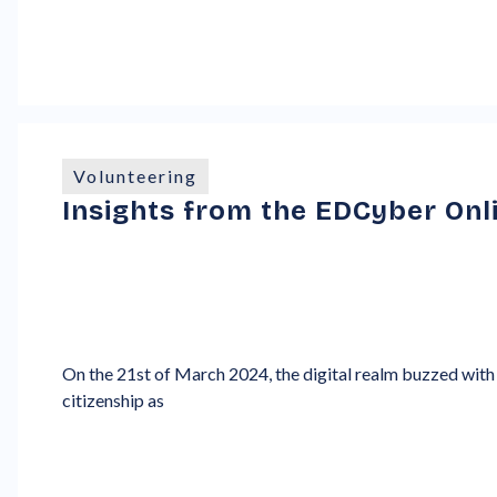
Volunteering
Insights from the EDCyber Onl
On the 21st of March 2024, the digital realm buzzed with 
citizenship as