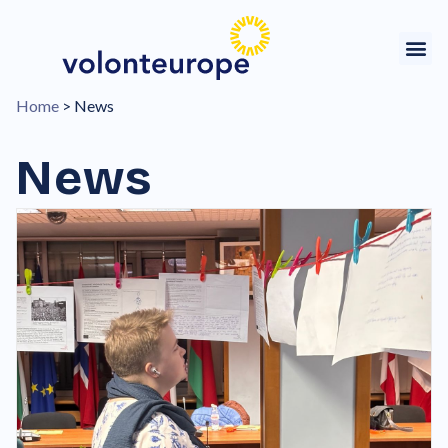
Home
>
News
News