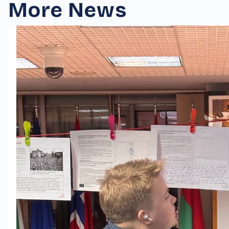
More News